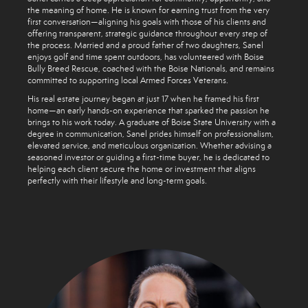
the meaning of home. He is known for earning trust from the very
first conversation—aligning his goals with those of his clients and
offering transparent, strategic guidance throughout every step of
the process. Married and a proud father of two daughters, Sanel
enjoys golf and time spent outdoors, has volunteered with Boise
Bully Breed Rescue, coached with the Boise Nationals, and remains
committed to supporting local Armed Forces Veterans.
His real estate journey began at just 17 when he framed his first
home—an early hands-on experience that sparked the passion he
brings to his work today. A graduate of Boise State University with a
degree in communication, Sanel prides himself on professionalism,
elevated service, and meticulous organization. Whether advising a
seasoned investor or guiding a first-time buyer, he is dedicated to
helping each client secure the home or investment that aligns
perfectly with their lifestyle and long-term goals.