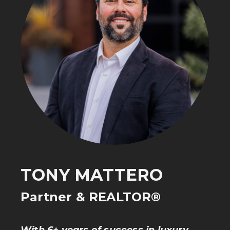
TONY MATTERO
Partner & REALTOR®