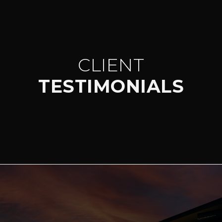
CLIENT
TESTIMONIALS