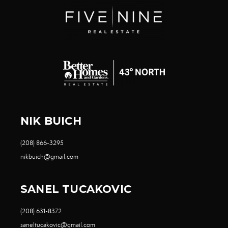
NIK BUICH
(208) 866-3295
nikbuich@gmail.com
SANEL TUCAKOVIC
(208) 631-8372
saneltucakovic@gmail.com