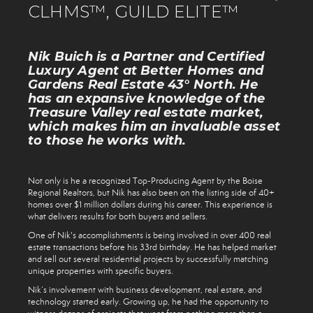
CLHMS™, GUILD ELITE™
Nik Buich is a Partner and Certified
Luxury Agent at Better Homes and
Gardens Real Estate 43° North. He
has an expansive knowledge of the
Treasure Valley real estate market,
which makes him an invaluable asset
to those he works with.
Not only is he a recognized Top-Producing Agent by the Boise
Regional Realtors, but Nik has also been on the listing side of 40+
homes over $1 million dollars during his career. This experience is
what delivers results for both buyers and sellers.
One of Nik's accomplishments is being involved in over 400 real
estate transactions before his 33rd birthday. He has helped market
and sell out several residential projects by successfully matching
unique properties with specific buyers.
Nik’s involvement with business development, real estate, and
technology started early. Growing up, he had the opportunity to