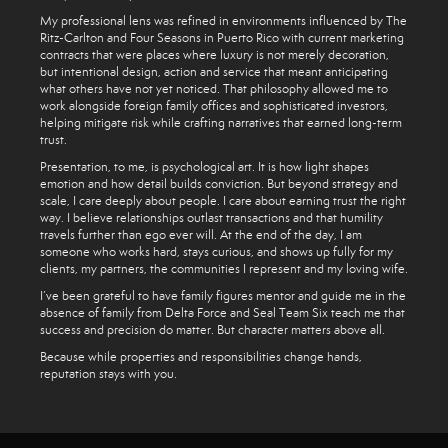
My professional lens was refined in environments influenced by The
Ritz-Carlton and Four Seasons in Puerto Rico with current marketing
contracts that were places where luxury is not merely decoration,
but intentional design, action and service that meant anticipating
what others have not yet noticed. That philosophy allowed me to
work alongside foreign family offices and sophisticated investors,
helping mitigate risk while crafting narratives that earned long-term
trust.
Presentation, to me, is psychological art. It is how light shapes
emotion and how detail builds conviction. But beyond strategy and
scale, I care deeply about people. I care about earning trust the right
way. I believe relationships outlast transactions and that humility
travels further than ego ever will. At the end of the day, I am
someone who works hard, stays curious, and shows up fully for my
clients, my partners, the communities I represent and my loving wife.
I’ve been grateful to have family figures mentor and guide me in the
absence of family from Delta Force and Seal Team Six teach me that
success and precision do matter. But character matters above all.
Because while properties and responsibilities change hands,
reputation stays with you.