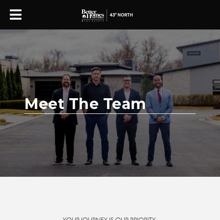
Meet The Team