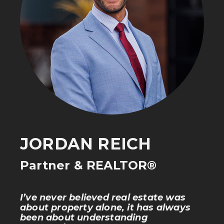
JORDAN REICH
Partner & REALTOR®
I’ve never believed real estate was
about property alone, it has always
been about understanding