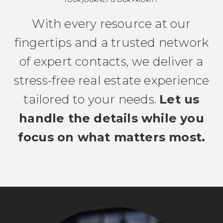
YOUR JOURNEY IS OUR PRIORITY.
With every resource at our
fingertips and a trusted network
of expert contacts, we deliver a
stress-free real estate experience
tailored to your needs.
Let us
handle the details while you
focus on what matters most.