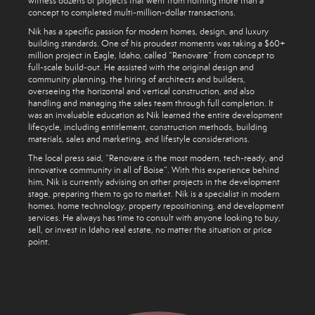
witness dozens of projects that went from nothing more than a
concept to completed multi-million-dollar transactions.
Nik has a specific passion for modern homes, design, and luxury
building standards. One of his proudest moments was taking a $60+
million project in Eagle, Idaho, called “Renovare” from concept to
full-scale build-out. He assisted with the original design and
community planning, the hiring of architects and builders,
overseeing the horizontal and vertical construction, and also
handling and managing the sales team through full completion. It
was an invaluable education as Nik learned the entire development
lifecycle, including entitlement, construction methods, building
materials, sales and marketing, and lifestyle considerations.
The local press said, “Renovare is the most modern, tech-ready, and
innovative community in all of Boise”. With this experience behind
him, Nik is currently advising on other projects in the development
stage, preparing them to go to market. Nik is a specialist in modern
homes, home technology, property repositioning, and development
services. He always has time to consult with anyone looking to buy,
sell, or invest in Idaho real estate, no matter the situation or price
point.