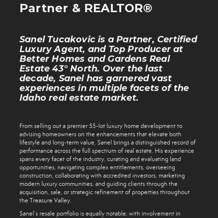
Partner & REALTOR®
Sanel Tucakovic is a Partner, Certified
Luxury Agent, and Top Producer at
Better Homes and Gardens Real
Estate 43° North. Over the last
decade, Sanel has garnered vast
experiences in multiple facets of the
Idaho real estate market.
From selling out a premier 55-lot luxury home development to
advising homeowners on the enhancements that elevate both
lifestyle and long-term value, Sanel brings a distinguished record of
performance across the full spectrum of real estate. His experience
spans every facet of the industry, curating and evaluating land
opportunities, navigating complex entitlements, overseeing
construction, collaborating with accredited investors, marketing
modern luxury communities, and guiding clients through the
acquisition, sale, or strategic refinement of properties throughout
the Treasure Valley.
Sanel’s resale portfolio is equally notable, with involvement in