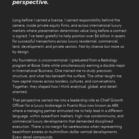
perspective.
Long before I carried a license, I carried responsibility behind the
camera, inside private equity firms, and across international luxury
markets where presentation determines value long before a contract
is signed. I’ve been grateful to help position over $6 billion in assets
for successful transactions across luxury residential, commercial,
land, development, and private sectors. Not by chance but more so
by design.
My foundation is unconventional. I graduated from a Radiology
program at Boise State while simultaneously earning a double major
in International Business. One trained me to study precision,
structure, and what lies beneath the surface. The other taught me
how capital moves across borders, cultures, and conversations.
Together, they shaped how I think analytical, global, and detail-
oriented.
That perspective carried me into a leadership role as Chief Growth
Officer for a luxury brokerage in Puerto Rico now known as ARK
where a managing partner entrusted me to help lead in a different
language, within oceanfront markets, high-rise condominiums, and
commercial luxury developments that demanded disciplined
execution. There is no margin for carelessness when representing
beachfront estates or multimillion-dollar vertical developments.
Every detail compounds.