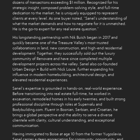
dozens of transactions exceeding $1 million. Recognized for his
strategic insight, composed problem-solving style, and full-time
dedication to the market, he is uniquely equipped to represent
clients at every level. As one buyer noted, “Sanel’s understanding of
what the market demands and how to negotiate for it is unmatched.
He is the go-to expert for any real estate question.”
His longstanding partnership with Nik Buich began in 2017 and
quickly became one of the Treasure Valley’s most trusted
collaborations in land, new construction, and high-end residential
development. Together, they successfully sold out the luxury
community of Renovare and have since completed multiple
development projects across the valley. Sanel also co-founded
Urban Design + Build with Nick Louie, further expanding his
influence in modern homebuilding, architectural design, and
elevated residential experiences.
Sanel’s expertise is grounded in hands-on, real-world experience.
Before transitioning into real estate full-time, he worked in
excavation, remodeled homes in his early twenties, and built strong
professional discipline through roles at Supervalu and
Bodybuilding.com. Fluent in Bosnian, Serbian, and Croatian, he
brings a global perspective and the ability to serve a diverse
clientele with clarity, cultural understanding, and exceptional
communication.
Having immigrated to Boise at age 10 from the former Yugoslavia,
Sanel carries a deep appreciation for community, opportunity, and