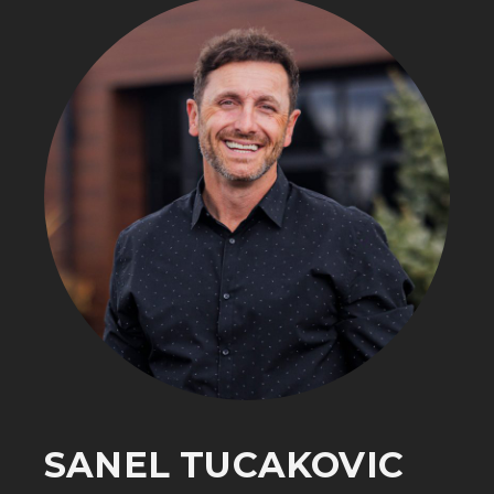
SANEL TUCAKOVIC