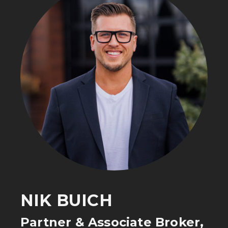
NIK BUICH
Partner & Associate Broker,