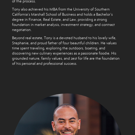
of the process.
Tony also achieved his MBA from the University of Southern
California’s Marshall School of Business and holds a Bachelor’s
degree in Finance, Real Estate, and Law, providing a strong
foundation in market analysis, investment strategy, and contract
negotiation.
Beyond real estate, Tony is a devoted husband to his lovely wife,
Stephanie, and proud father of four beautiful children. He values
time spent traveling, exploring the outdoors, boating, and
discovering new culinary experiences as a passionate foodie. His
grounded nature, family values, and zest for life are the foundation
of his personal and professional success.