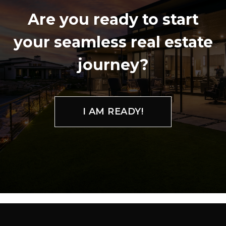
Are you ready to start
your seamless real estate
journey?
I AM READY!