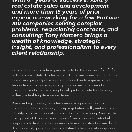
With 6+ years of success in luxury
real estate sales and development
and more than 15 years of prior
experience working for a few Fortune
100 companies solving complex
problems, negotiating contracts, and
consulting; Tony Mattero brings a
wealth of knowledge, strategic
insight, and professionalism to every
client relationship.
He sees his clients as family and aims to be their advisor for life for
all things real estate. His background in business management, real
estate, and property development allows him to approach each
transaction with a developer’s eye and an investor’s mindset —
ensuring clients receive exceptional guidance, whether buying,
selling, or building their dream home.
Based in Eagle, Idaho, Tony has earned a reputation for his
commitment to excellence, strong negotiation skills, and ability to
identify high-value opportunities in the ever-evolving Boise Metro
luxury market. His experience spans from high-end residential
properties to first-time homeowners to new construction and land
development, giving his clients a distinct advantage at every stage