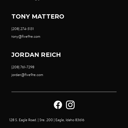
TONY MATTERO
(208) 274-5131
tony@five9re.com
JORDAN REICH
(208) 761-7298
jordan@five9re.com
128 S. Eagle Road. | Ste. 200 | Eagle, Idaho 83616